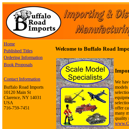
Home
Welcome to Buffalo Road Impo
Published Titles
Ordering Information
Book Proposals
Impor
Contact Information
We have
models 
Buffalo Road Imports
selectio
10120 Main St
equipme
Clarence, NY 14031
selecti
USA
offer ca
716-759-7451
many m
quality 
www.Co