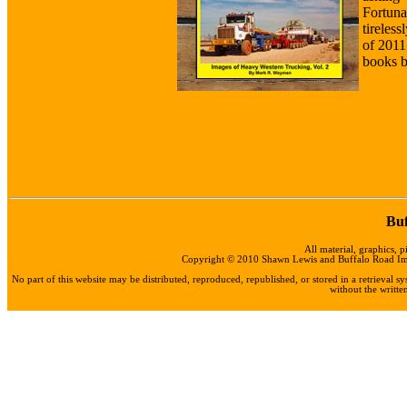
Fortun
tireles
of 2011
books b
Buf
All material, graphics, p
Copyright © 2010 Shawn Lewis and Buffalo Road Impo
No part of this website may be distributed, reproduced, republished, or stored in a retrieval
without the writt