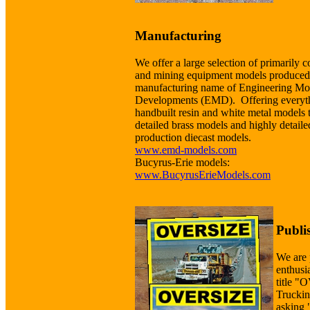
Manufacturing
We offer a large selection of primarily c
and mining equipment models produced
manufacturing name of Engineering Mo
Developments (EMD). Offering everyt
handbuilt resin and white metal models 
detailed brass models and highly detaile
production diecast models.
www.emd-models.com
Bucyrus-Erie models:
www.BucyrusErieModels.com
Publi
We are 
enthusi
title 
Truckin
asking 